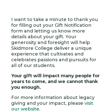
I want to take a minute to thank you
for filling out your Gift Notification
form and letting us know more
details about your gift. Your
generosity and foresight will help
Skidmore College deliver a unique
experience that cultivates and
celebrates passions and pursuits for
all of our students.
Your gift will impact many people for
years to come, and we cannot thank
you enough.
For more information about legacy
giving and your impact, please
visit
our website
.