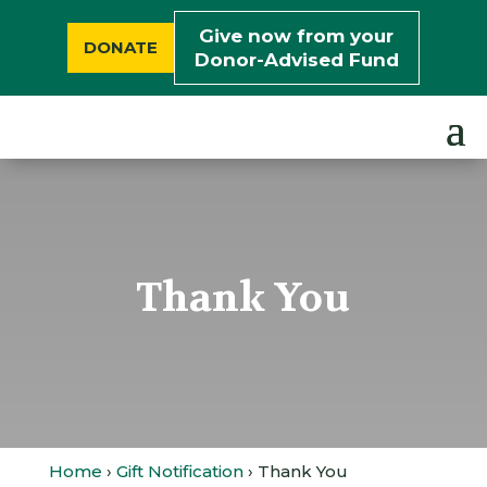
Give now from your
DONATE
Donor-Advised Fund
Thank You
Home
›
Gift Notification
› Thank You