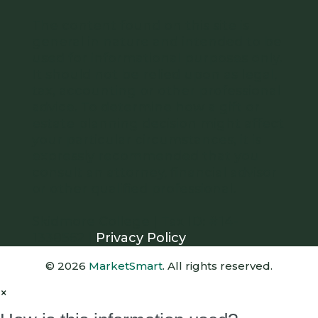
The content found on this site is
general in nature and intended to be
used for informational purposes only.
It should not be relied upon as legal,
tax, accounting or other professional
advice. To determine how a gift or
estate planning decision might affect
your particular circumstances, it is
expressly recommended that you
consult an attorney, financial advisor
or other qualified professional.
Skidmore College | Tax ID: #14-
1338562 |
Privacy Policy
© 2026
MarketSmart
. All rights reserved.
×