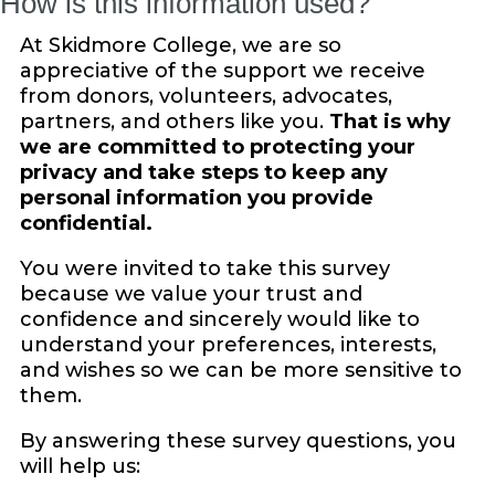
How is this information used?
At Skidmore College, we are so
appreciative of the support we receive
from donors, volunteers, advocates,
partners, and others like you.
That is why
we are committed to protecting your
privacy and take steps to keep any
personal information you provide
confidential.
You were invited to take this survey
because we value your trust and
confidence and sincerely would like to
understand your preferences, interests,
and wishes so we can be more sensitive to
them.
By answering these survey questions, you
will help us: