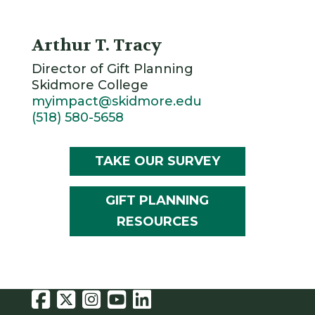
Arthur T. Tracy
Director of Gift Planning
Skidmore College
myimpact@skidmore.edu
(518) 580-5658
TAKE OUR SURVEY
GIFT PLANNING
RESOURCES