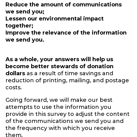
Reduce the amount of communications
we send you;
Lessen our environmental impact
together;
Improve the relevance of the information
we send you.
As a whole, your answers will help us
become better stewards of donation
dollars
as a result of time savings and
reduction of printing, mailing, and postage
costs.
Going forward, we will make our best
attempts to use the information you
provide in this survey to adjust the content
of the communications we send you and
the frequency with which you receive
them.