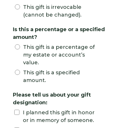
This gift is irrevocable
(cannot be changed).
Is this a percentage or a specified
amount?
This gift is a percentage of
my estate or account’s
value.
This gift is a specified
amount.
Please tell us about your gift
designation:
I planned this gift in honor
or in memory of someone.