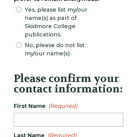
Yes, please list my/our
name(s) as part of
Skidmore College
publications.
No, please do not list
my/our name(s).
Please confirm your
contact information:
First Name
(Required)
Last Name
(Required)