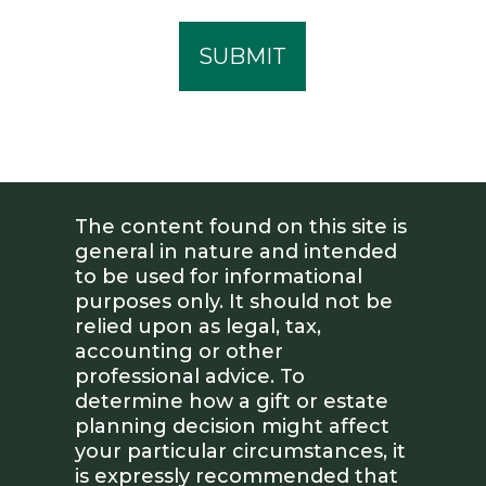
The content found on this site is
general in nature and intended
to be used for informational
purposes only. It should not be
relied upon as legal, tax,
accounting or other
professional advice. To
determine how a gift or estate
planning decision might affect
your particular circumstances, it
is expressly recommended that