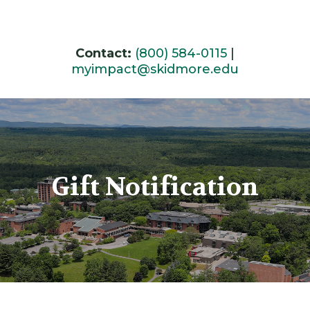
Skip
to
content
Contact:
(800) 584-0115
|
myimpact@skidmore.edu
Gift Notification