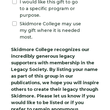
I would like this gift to go
to a specific program or
purpose.
Skidmore College may use
my gift where it is needed
most.
Skidmore College recognizes our
incredibly generous legacy
supporters with membership in the
Legacy Society. By listing your name
as part of this group in our
publications, we hope you will inspire
others to create their legacy through
Skidmore. Please let us know if you
would like to be listed or if you
prefer to remain anonymous.