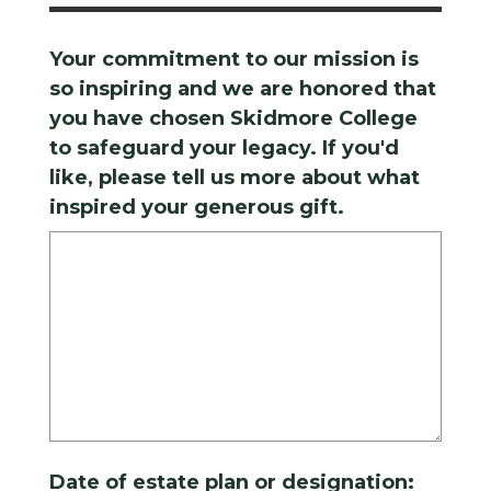
Your commitment to our mission is
so inspiring and we are honored that
you have chosen Skidmore College
to safeguard your legacy. If you'd
like, please tell us more about what
inspired your generous gift.
Date of estate plan or designation: