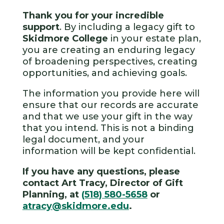
Thank you for your incredible
support
. By including a legacy gift to
Skidmore College
in your estate plan,
you are creating an enduring legacy
of broadening perspectives, creating
opportunities, and achieving goals.
The information you provide here will
ensure that our records are accurate
and that we use your gift in the way
that you intend. This is not a binding
legal document, and your
information will be kept confidential.
If you have any questions, please
contact Art Tracy, Director of Gift
Planning, at
(518) 580-5658
or
atracy@skidmore.edu
.