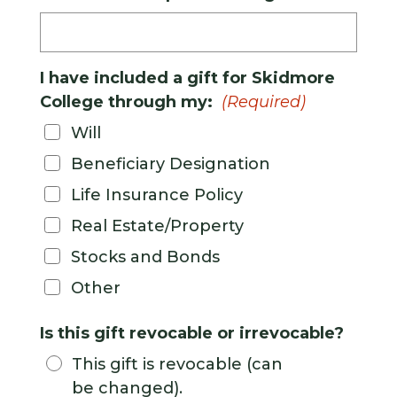
I have included a gift for Skidmore
College through my:
(Required)
Will
Beneficiary Designation
Life Insurance Policy
Real Estate/Property
Stocks and Bonds
Other
Is this gift revocable or irrevocable?
This gift is revocable (can
be changed).