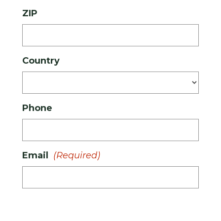
ZIP
Country
Phone
Email
(Required)