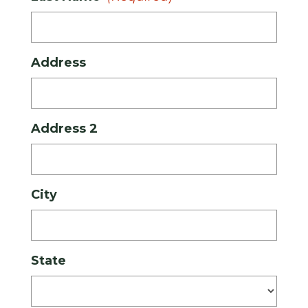
Address
Address 2
City
State