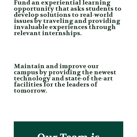
Fund an experiential learning
opportunity that asks students to
develop solutions to real-world
issues by traveling and providing
invaluable experiences through
relevant internships.
Maintain and improve our
campus by providing the newest
technology and state-of-the-art
facilities for the leaders of
tomorrow.