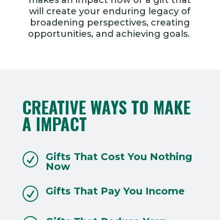
will create your enduring legacy of
broadening perspectives, creating
opportunities, and achieving goals.
CREATIVE WAYS TO MAKE
A IMPACT
Gifts That Cost You Nothing
R
Now
Gifts That Pay You Income
R