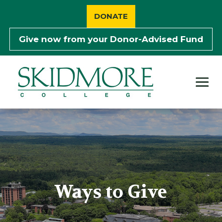
Skip
to
DONATE
content
Give now from your
Donor-Advised Fund
Ways to Give