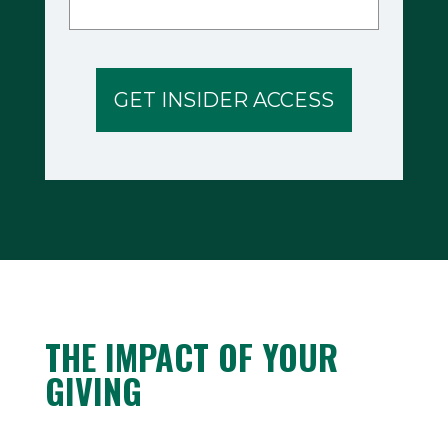
THE IMPACT OF YOUR
GIVING