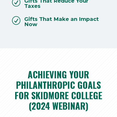
Gifts That Reduce Your
R
Taxes
Gifts That Make an Impact
R
Now
ACHIEVING YOUR
PHILANTHROPIC GOALS
FOR SKIDMORE COLLEGE
(2024 WEBINAR)