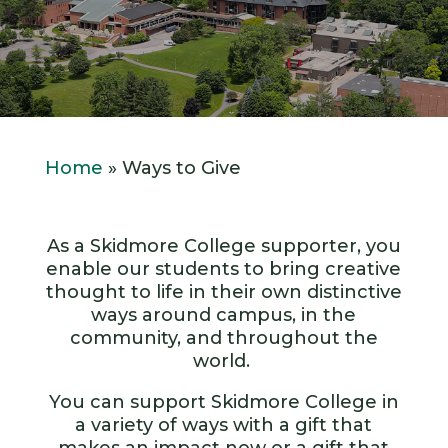
Home
»
Ways to Give
As a Skidmore College supporter, you
enable our students to bring creative
thought to life in their own distinctive
ways around campus, in the
community, and throughout the
world.
You can support Skidmore College in
a variety of ways with a gift that
makes an impact now or a gift that