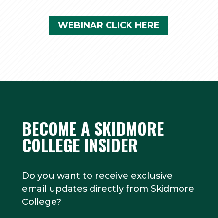
WEBINAR CLICK HERE
BECOME A SKIDMORE
COLLEGE INSIDER
Do you want to receive exclusive
email updates directly from Skidmore
College?