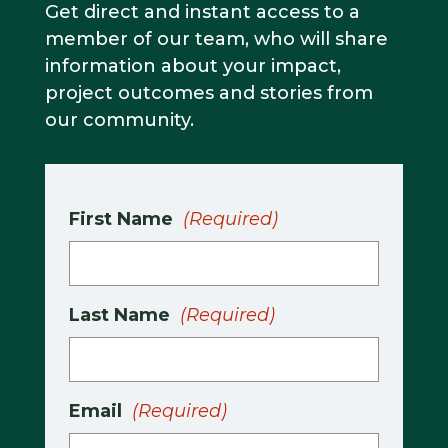
Get direct and instant access to a
member of our team, who will share
information about your impact,
project outcomes and stories from
our community.
First Name
(Required)
Last Name
(Required)
Email
(Required)