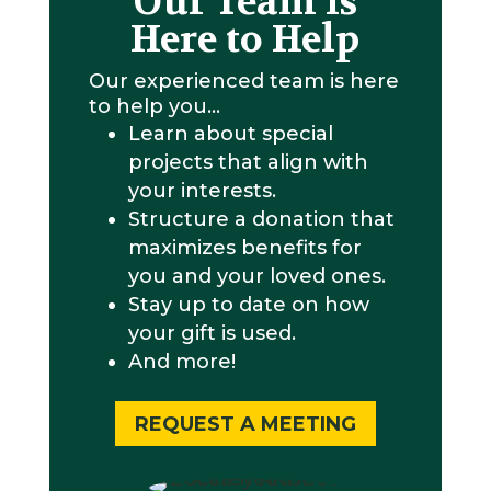
Our Team is
Here to Help
Our experienced team is here
to help you…
Learn about special
projects that align with
your interests.
Structure a donation that
maximizes benefits for
you and your loved ones.
Stay up to date on how
your gift is used.
And more!
REQUEST A MEETING