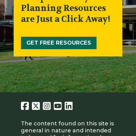
Planning Resources
are Just a Click Away!
GET FREE RESOURCES
The content found on this site is
general in nature and intended