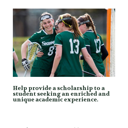
Help provide a scholarship to a
student seeking an enriched and
unique academic experience.