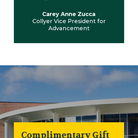
Carey Anne Zucca
Collyer Vice President for
Advancement
Complimentary Gift