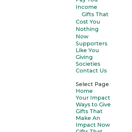
Income
Gifts That
Cost You
Nothing
Now
Supporters
Like You
Giving
Societies
Contact Us
Select Page
Home
Your Impact
Ways to Give
Gifts That
Make An
Impact Now
Gifts That