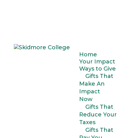
Home
Your Impact
Ways to Give
Gifts That
Make An
Impact
Now
Gifts That
Reduce Your
Taxes
Gifts That
Pay You